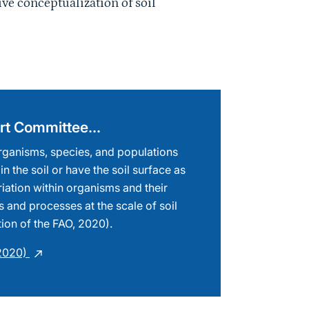
pert Committee…
 organisms, species, and populations
 in the soil or have the soil surface as
riation within organisms and their
s and processes at the scale of soil
tion of the FAO, 2020).
(2020)