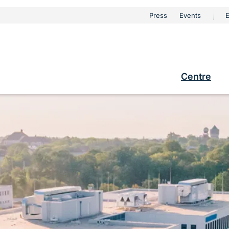
urschutz
Press
Events
E
Metanaviga
e
Centre
Hauptna