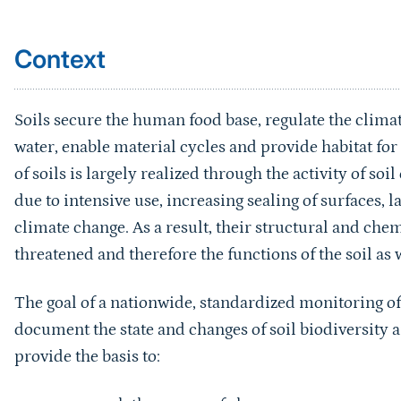
Context
Soils secure the human food base, regulate the climat
water, enable material cycles and provide habitat fo
of soils is largely realized through the activity of so
due to intensive use, increasing sealing of surfaces, 
climate change. As a result, their structural and chem
threatened and therefore the functions of the soil as w
The goal of a nationwide, standardized monitoring of
document the state and changes of soil biodiversity 
provide the basis to:
research the causes of changes