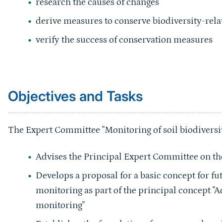
derive measures to conserve biodiversity-relat
verify the success of conservation measures
Sprungmarke
Objectives and Tasks
The Expert Committee "Monitoring of soil biodiversit
Advises the Principal Expert Committee on the 
Develops a proposal for a basic concept for fu
monitoring as part of the principal concept "
monitoring"
Establishes the foundations for a comprehensi