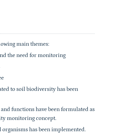
llowing main themes:
 and the need for monitoring
s
ee
ated to soil biodiversity has been
ty and functions have been formulated as
sity monitoring concept.
oil organisms has been implemented.