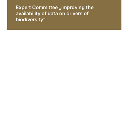
Expert Committee „Improving the
availability of data on drivers of
biodiversity”