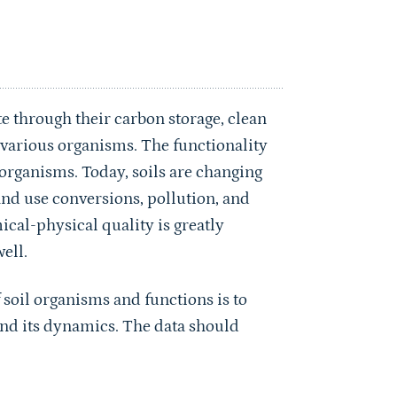
e through their carbon storage, clean
r various organisms. The functionality
il organisms. Today, soils are changing
land use conversions, pollution, and
ical-physical quality is greatly
ell.
 soil organisms and functions is to
and its dynamics. The data should