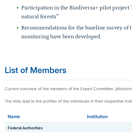
Participation in the Biodiversa+ pilot project '
natural forests'"
Recommendations for the baseline survey of t
monitoring have been developed.
Sprungmarke
List of Members
Current overview of the members of the Expert Committee „Monitoring 
The links lead to the profiles of the individuals in their respective instit
Name
Institution
Federal Authorities