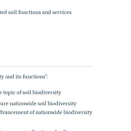
ed soil functions and services
y and its functions":
topic of soil biodiversity
ture nationwide soil biodiversity
Advancement of nationwide biodiversity
ve conceptualization of soil