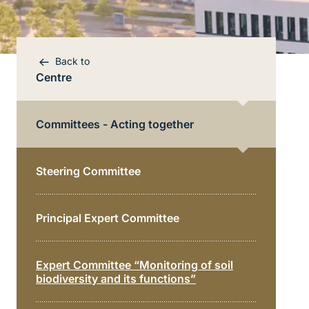
Back to
Centre
Committees - Acting together
Steering Committee
Bereichsnavigation
Principal Expert Committee
Direkt zur Hauptinhalte
Expert Committee “Monitoring of soil
biodiversity and its functions”