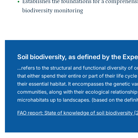
biodiversity monitoring
Sprungmarke
Soil biodiversity, as defined by the Ex
…refers to the structural and functional diversity of
that either spend their entire or part of their life cycle
their essential habitat. It encompasses the genetic va
communities, along with their ecological relationship
microhabitats up to landscapes. (based on the defini
FAO report: State of knowledge of soil biodiversity 
Sprungmarke