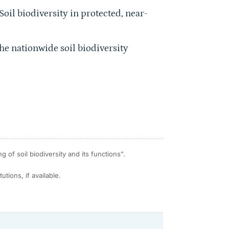
Soil biodiversity in protected, near-
he nationwide soil biodiversity
of soil biodiversity and its functions”.
utions, if available.