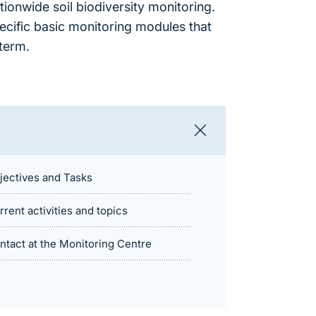
tionwide soil biodiversity monitoring.
pecific basic monitoring modules that
term.
jectives and Tasks
rrent activities and topics
ntact at the Monitoring Centre