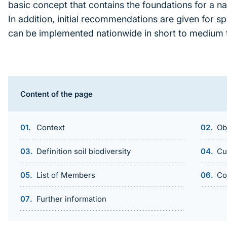
basic concept that contains the foundations for a na
In addition, initial recommendations are given for s
can be implemented nationwide in short to medium 
Inhaltsnavigation
Content of the page
Context
Ob
Definition soil biodiversity
Cu
List of Members
Co
Further information
Sprungmarke