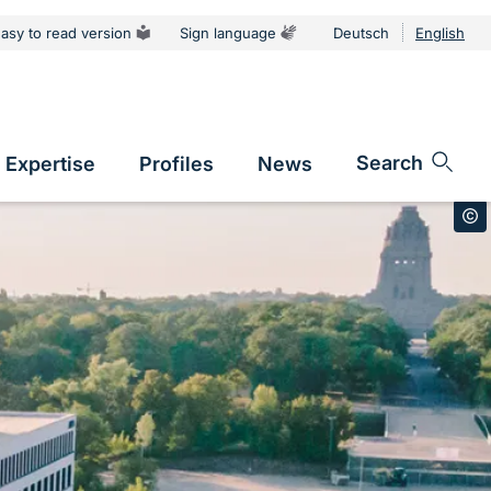
asy to read version
Sign language
Deutsch
English
tion
Sprachums
Search
Expertise
Profiles
News
vigation