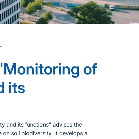
s"
"Monitoring of
 its
y and its functions" advises the
on soil biodiversity. It develops a