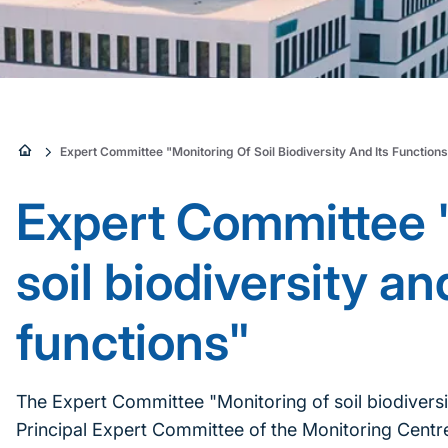
Sie
Expert Committee "Monitoring Of Soil Biodiversity And Its Function
sind
Expert Committee 
hier:
soil biodiversity and
functions"
The Expert Committee "Monitoring of soil biodiversit
Principal Expert Committee of the Monitoring Centre 