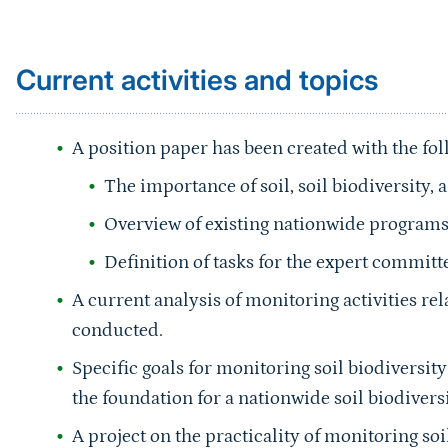
Current activities and topics
A position paper has been created with the fo
The importance of soil, soil biodiversity,
Overview of existing nationwide program
Definition of tasks for the expert committ
A current analysis of monitoring activities rel
conducted.
Specific goals for monitoring soil biodiversi
the foundation for a nationwide soil biodiver
A project on the practicality of monitoring s