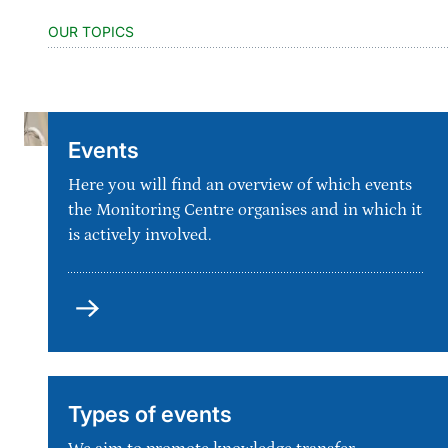
OUR TOPICS
Events
Here you will find an overview of which events
the Monitoring Centre organises and in which it
is actively involved.
Types of events