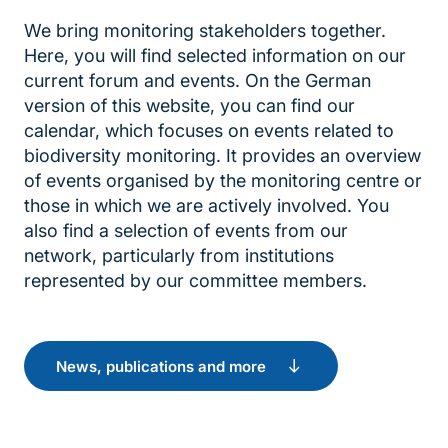
We bring monitoring stakeholders together.
Here, you will find selected information on our
current forum and events. On the German
version of this website, you can find our
calendar, which focuses on events related to
biodiversity monitoring. It provides an overview
of events organised by the monitoring centre or
those in which we are actively involved. You
also find a selection of events from our
network, particularly from institutions
represented by our committee members.
News, publications and more