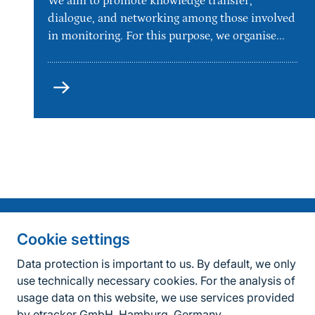
We aim to promote knowledge transfer,
dialogue, and networking among those involved
in monitoring. For this purpose, we organise...
Types
of
events
Information on the side
Fußzeile
Contact
Cookie settings
FAQ
Data protection is important to us. By default, we only
use technically necessary cookies. For the analysis of
Accessibility policy
usage data on this website, we use services provided
by etracker GmbH, Hamburg, Germany