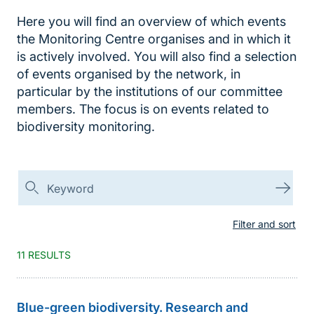
Here you will find an overview of which events
the Monitoring Centre organises and in which it
is actively involved. You will also find a selection
of events organised by the network, in
particular by the institutions of our committee
members. The focus is on events related to
biodiversity monitoring.
Suchen
Suc
Filter and sort
11 RESULTS
Blue-green biodiversity. Research and