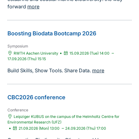
forward
more
Boosting Biodata Bootcamp 2026
Symposium
•
–
RWTH Aachen University
15.09.2026 (Tue) 14:00
17.09.2026 (Thu) 15:15
Build Skills, Show Tools. Share Data.
more
CBC2026 conference
Conference
Leipziger KUBUS on the campus of the Helmholtz Centre for
Environmental Research (UFZ)
•
–
21.09.2026 (Mon) 13:00
24.09.2026 (Thu) 17:00