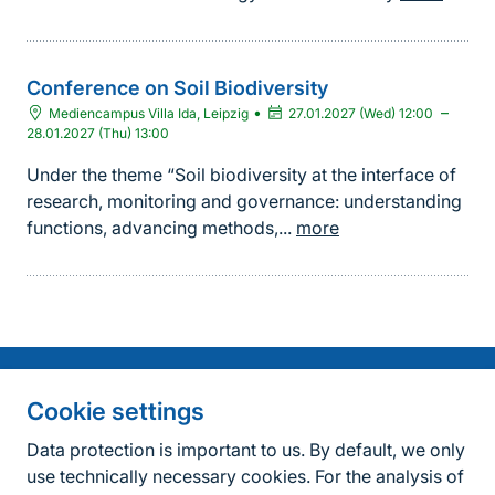
Conference on Soil Biodiversity
•
–
Mediencampus Villa Ida, Leipzig
27.01.2027 (Wed) 12:00
28.01.2027 (Thu) 13:00
Under the theme “Soil biodiversity at the interface of
research, monitoring and governance: understanding
functions, advancing methods,...
more
Information on the side
Fußzeile
Contact
Cookie settings
FAQ
Data protection is important to us. By default, we only
use technically necessary cookies. For the analysis of
Accessibility policy