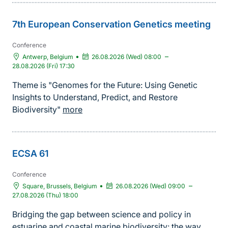
7th European Conservation Genetics meeting
Conference
•
–
Antwerp, Belgium
26.08.2026 (Wed) 08:00
28.08.2026 (Fri) 17:30
Theme is "Genomes for the Future: Using Genetic
Insights to Understand, Predict, and Restore
Biodiversity"
more
ECSA 61
Conference
•
–
Square, Brussels, Belgium
26.08.2026 (Wed) 09:00
27.08.2026 (Thu) 18:00
Bridging the gap between science and policy in
estuarine and coastal marine biodiversity: the way