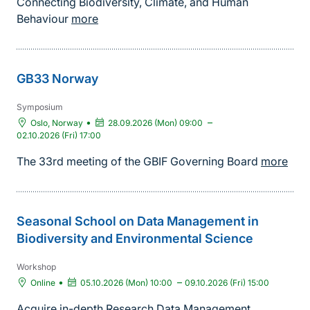
Connecting Biodiversity, Climate, and Human
Behaviour
more
GB33 Norway
Symposium
•
–
Oslo, Norway
28.09.2026 (Mon) 09:00
02.10.2026 (Fri) 17:00
The 33rd meeting of the GBIF Governing Board
more
Seasonal School on Data Management in
Biodiversity and Environmental Science
Workshop
•
–
Online
05.10.2026 (Mon) 10:00
09.10.2026 (Fri) 15:00
Acquire in-depth Research Data Management