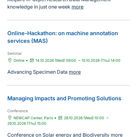
knowledge in just one week
more
Online-Hackathon: on machine annotation
services (MAS)
Seminar
•
–
Online
14.10.2026 (Wed) 09:00
15.10.2026 (Thu) 14:00
Advancing Specimen Data
more
Managing Impacts and Promoting Solutions
Conference
•
–
NEWCAP Center, Paris
28.10.2026 (Wed) 10:00
29.10.2026 (Thu) 15:00
Conference on Solar energy and Biodiversity
more