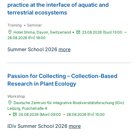
practice at the interface of aquatic and
terrestrial ecosystems
Training
•
Seminar
•
–
Hotel Shima, Davon, Switzerland
23.08.2026 (Sun) 13:00
28.08.2026 (Fri) 18:00
Summer School 2026
more
Passion for Collecting – Collection-Based
Research in Plant Ecology
Workshop
Deutsche Zentrum für integrative Biodiversitätsforschung (iDiv)
Leipzig, Puschstraße 4
•
–
24.08.2026 (Mon) 09:00
28.08.2026 (Fri) 15:00
iDiv Summer School 2026
more