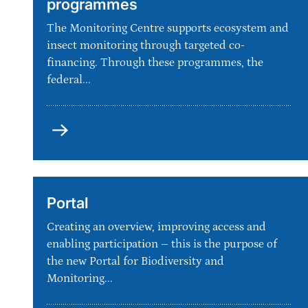
programmes
The Monitoring Centre supports ecosystem and
insect monitoring through targeted co-
financing. Through these programmes, the
federal...
Co-
Financing
of
monitoring
programmes
Portal
Creating an overview, improving access and
enabling participation – this is the purpose of
the new Portal for Biodiversity and
Monitoring...