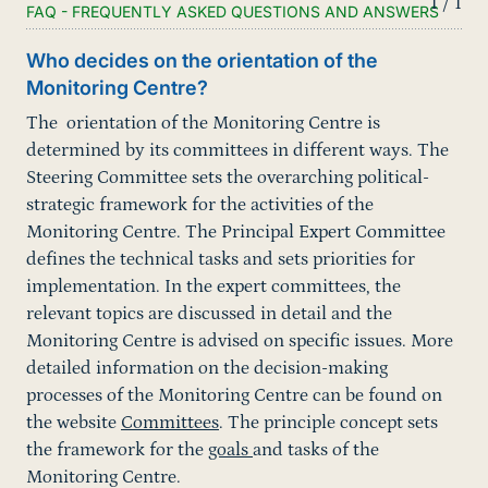
1 / 1
FAQ - FREQUENTLY ASKED QUESTIONS AND ANSWERS
Who decides on the orientation of the
Monitoring Centre?
The orientation of the Monitoring Centre is
determined by its committees in different ways. The
Steering Committee sets the overarching political-
strategic framework for the activities of the
Monitoring Centre. The Principal Expert Committee
defines the technical tasks and sets priorities for
implementation. In the expert committees, the
relevant topics are discussed in detail and the
Monitoring Centre is advised on specific issues. More
detailed information on the decision-making
processes of the Monitoring Centre can be found on
the website
Committees
. The principle concept sets
the framework for the
goals
and tasks of the
Monitoring Centre.