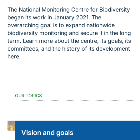
The National Monitoring Centre for Biodiversity
began its work in January 2021. The
overarching goal is to expand nationwide
biodiversity monitoring and secure it in the long
term. Learn more about the centre, its goals, its
committees, and the history of its development
here.
OUR TOPICS
Vision and goals