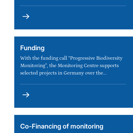
Milestones
Funding
With the funding call “Progressive Biodiversity
Monitoring”, the Monitoring Centre supports
selected projects in Germany over the...
Funding
Co-Financing of monitoring