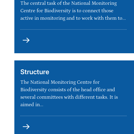
The central task of the National Monitoring
Centre for Biodiversity is to connect those
active in monitoring and to work with them to...
Vision
and
goals
Structure
The National Monitoring Centre for
Biodiversity consists of the head office and
several committees with different tasks. It is
aimed in...
Structure