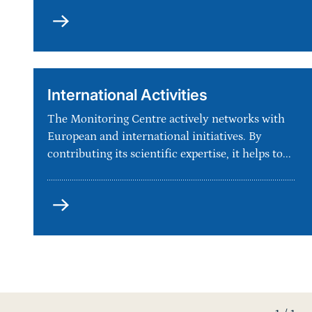
Portal
International Activities
The Monitoring Centre actively networks with
European and international initiatives. By
contributing its scientific expertise, it helps to...
International
Activities