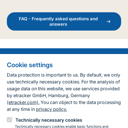
FAQ - Frequently asked questions and
answers
Information on the side
Fußzeile
Contact
Cookie settings
FAQ
Data protection is important to us. By default, we only
use technically necessary cookies. For the analysis of
Accessibility policy
usage data on this website, we use services provided
by etracker GmbH, Hamburg, Germany
Privacy Policy
(etracker.com).
You can object to the data processing
Legal information
at any time in
privacy policy.
BfN Website
Technically necessary cookies
Technically necessary cookies enable basic functions and