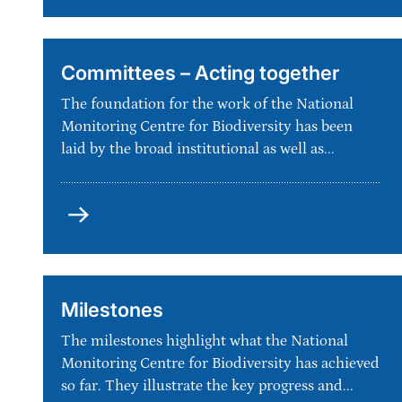
Committees – Acting together
The foundation for the work of the National
Monitoring Centre for Biodiversity has been
laid by the broad institutional as well as...
Committees
–
Acting
together
Milestones
The milestones highlight what the National
Monitoring Centre for Biodiversity has achieved
so far. They illustrate the key progress and...