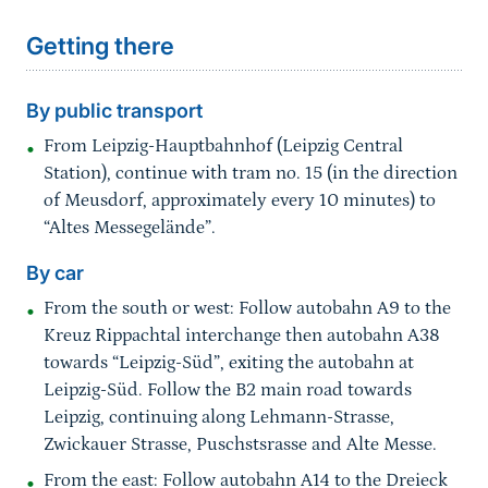
Getting there
By public transport
From Leipzig-Hauptbahnhof (Leipzig Central
Station), continue with tram no. 15 (in the direction
of Meusdorf, approximately every 10 minutes) to
“Altes Messegelände”.
By car
From the south or west: Follow autobahn A9 to the
Kreuz Rippachtal interchange then autobahn A38
towards “Leipzig-Süd”, exiting the autobahn at
Leipzig-Süd. Follow the B2 main road towards
Leipzig, continuing along Lehmann-Strasse,
Zwickauer Strasse, Puschstsrasse and Alte Messe.
From the east: Follow autobahn A14 to the Dreieck