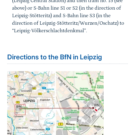
(Leipzig Central Station) and then tram no. 15 (see
above) or S-Bahn line S1 or S2 (in the direction of
Leipzig-Stötteritz) and S-Bahn line S3 (in the
direction of Leipzig-Stötteritz/Wurzen/Oschatz) to
“Leipzig-Völkerschlachtdenkmal”.
Directions to the BfN in Leipzig