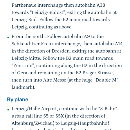
Parthenaue interchange then autobahn A38
towards “Leipzig-Südost”, exiting the autobahn at
Leipzig-Süd. Follow the B2 main road towards
Leipzig, continuing as above.
From the north: Follow autobahn A9 to the
Schkeuditzer Kreuz interchange, then autobahn A14
in the direction of Dresden, exiting the autobahn at
Leipzig-Mitte. Follow the B2 main road towards
“Zentrum”, continuing along the B2 in the direction
of Gera and remaining on the B2 Prager Strasse,
then turn into Alte Messe (at the huge “Double M”
landmark).
By plane
Leipzig/Halle Airport, continue with the “S-Bahn”
urban rail line S5 or S5X (in the direction of
Altenburg/Zwickau) to Leipzig-Hauptbahnhof