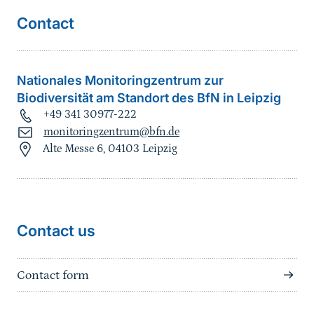
Contact
Nationales Monitoringzentrum zur
Biodiversität am Standort des BfN in Leipzig
+49 341 30977-222
monitoringzentrum@bfn.de
Alte Messe 6, 04103 Leipzig
Contact us
Contact form