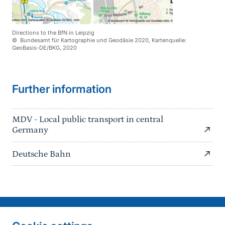
Directions to the BfN in Leipzig
© Bundesamt für Kartographie und Geodäsie 2020, Kartenquelle:
GeoBasis-DE/BKG, 2020
Further information
MDV - Local public transport in central
Germany
Deutsche Bahn
Information on the side
Fußzeile
Contact