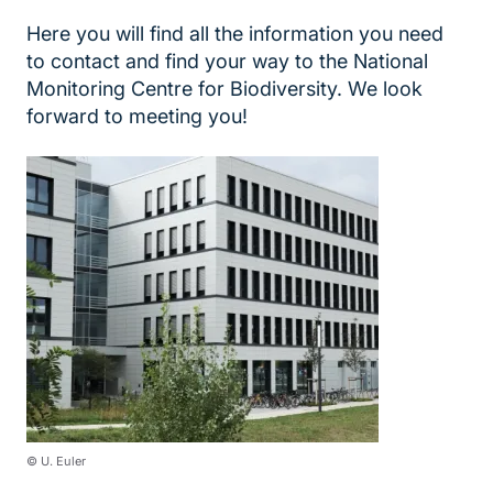
Here you will find all the information you need
to contact and find your way to the National
Monitoring Centre for Biodiversity. We look
forward to meeting you!
© U. Euler