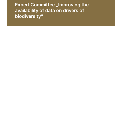
Expert Committee „Improving the
availability of data on drivers of
biodiversity”