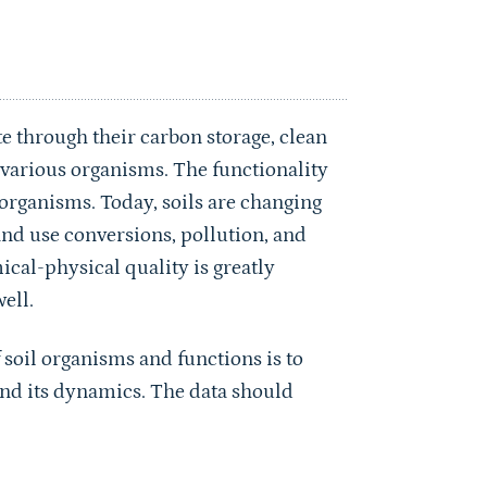
e through their carbon storage, clean
r various organisms. The functionality
il organisms. Today, soils are changing
land use conversions, pollution, and
ical-physical quality is greatly
ell.
 soil organisms and functions is to
and its dynamics. The data should