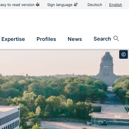
asy to read version
Sign language
Deutsch
English
tion
Sprachums
Search
Expertise
Profiles
News
vigation