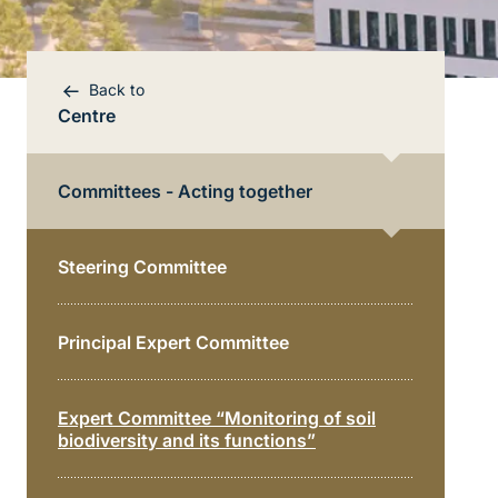
Back to
Centre
Committees - Acting together
Steering Committee
Bereichsnavigation
Principal Expert Committee
Direkt zur Hauptinhalte
Expert Committee “Monitoring of soil
biodiversity and its functions”