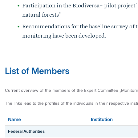
Participation in the Biodiversa+ pilot project '
natural forests'"
Recommendations for the baseline survey of t
monitoring have been developed.
Sprungmarke
List of Members
Current overview of the members of the Expert Committee „Monitoring 
The links lead to the profiles of the individuals in their respective instit
Name
Institution
Federal Authorities