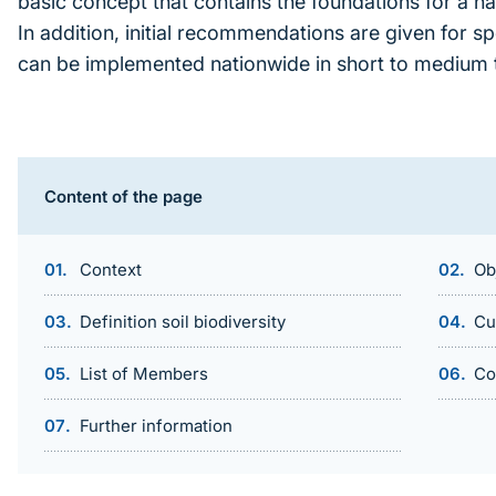
basic concept that contains the foundations for a na
In addition, initial recommendations are given for s
can be implemented nationwide in short to medium 
Inhaltsnavigation
Content of the page
Context
Ob
Definition soil biodiversity
Cu
List of Members
Co
Further information
Sprungmarke