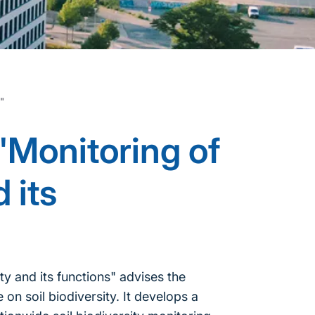
s"
"Monitoring of
 its
y and its functions" advises the
on soil biodiversity. It develops a