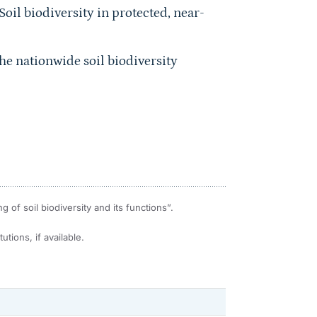
Soil biodiversity in protected, near-
he nationwide soil biodiversity
of soil biodiversity and its functions”.
utions, if available.