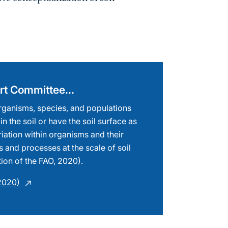
pert Committee…
 organisms, species, and populations
 in the soil or have the soil surface as
riation within organisms and their
s and processes at the scale of soil
tion of the FAO, 2020).
(2020)