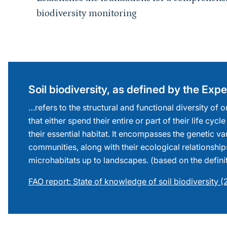
biodiversity monitoring
Sprungmarke
Soil biodiversity, as defined by the Ex
…refers to the structural and functional diversity of
that either spend their entire or part of their life cycle
their essential habitat. It encompasses the genetic va
communities, along with their ecological relationship
microhabitats up to landscapes. (based on the defini
FAO report: State of knowledge of soil biodiversity 
Sprungmarke