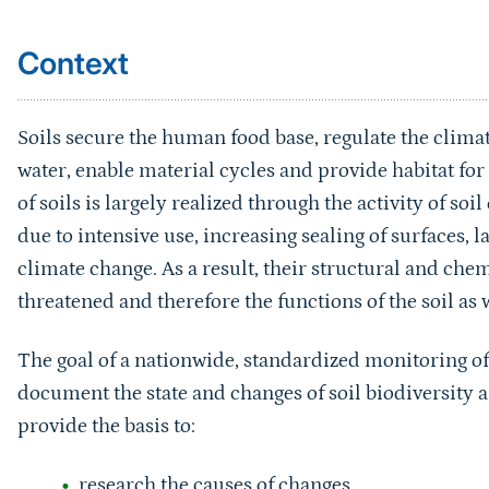
Context
Soils secure the human food base, regulate the climat
water, enable material cycles and provide habitat fo
of soils is largely realized through the activity of so
due to intensive use, increasing sealing of surfaces, 
climate change. As a result, their structural and chem
threatened and therefore the functions of the soil as w
The goal of a nationwide, standardized monitoring of
document the state and changes of soil biodiversity 
provide the basis to:
research the causes of changes