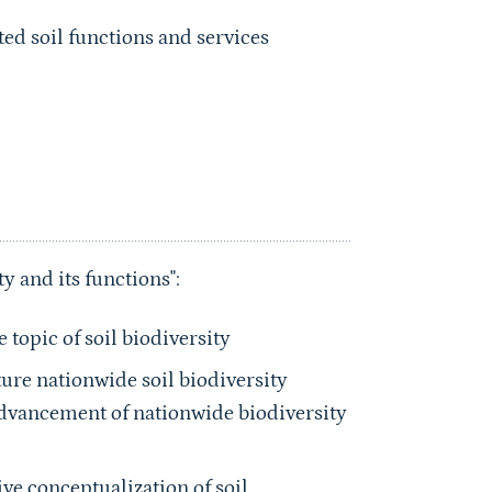
ed soil functions and services
y and its functions":
topic of soil biodiversity
ture nationwide soil biodiversity
Advancement of nationwide biodiversity
ve conceptualization of soil