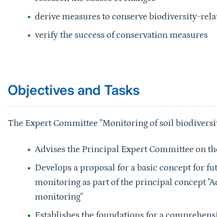
derive measures to conserve biodiversity-relat
verify the success of conservation measures
Sprungmarke
Objectives and Tasks
The Expert Committee "Monitoring of soil biodiversit
Advises the Principal Expert Committee on the 
Develops a proposal for a basic concept for fu
monitoring as part of the principal concept "
monitoring"
Establishes the foundations for a comprehensi