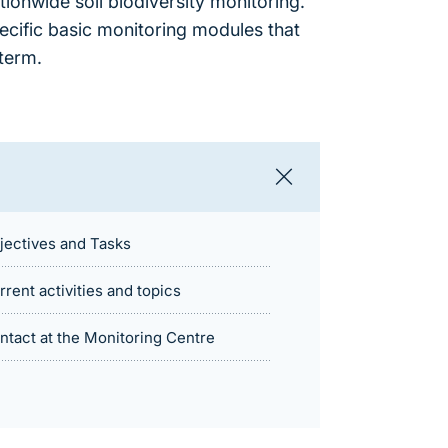
tionwide soil biodiversity monitoring.
pecific basic monitoring modules that
term.
jectives and Tasks
rrent activities and topics
ntact at the Monitoring Centre