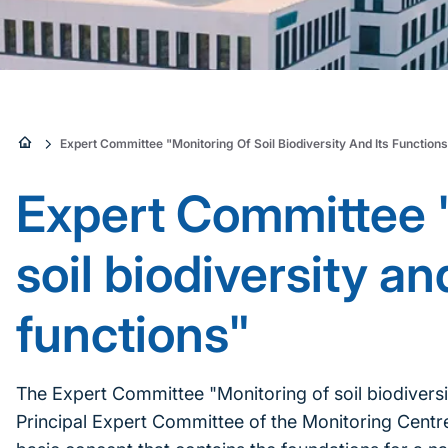
Sie
Expert Committee "Monitoring Of Soil Biodiversity And Its Function
sind
Expert Committee 
hier:
soil biodiversity and
functions"
The Expert Committee "Monitoring of soil biodiversit
Principal Expert Committee of the Monitoring Centre 