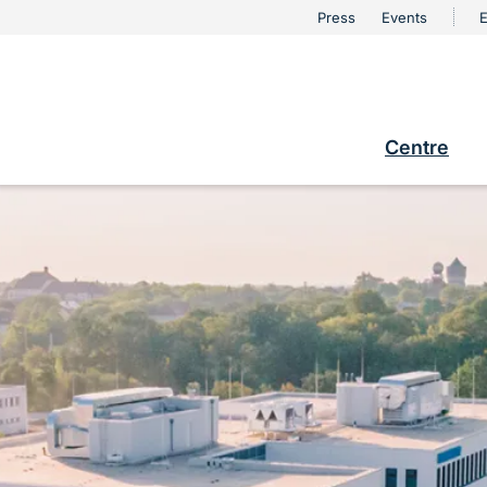
urschutz
Press
Events
E
Metanaviga
e
Centre
Hauptna