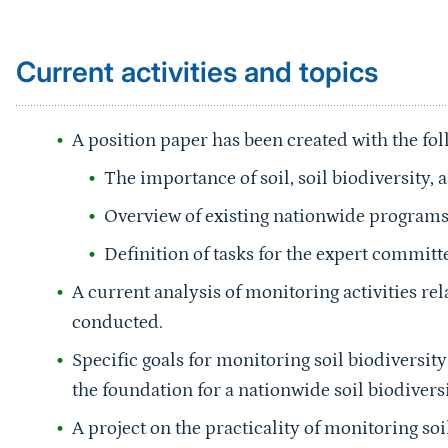
Current activities and topics
A position paper has been created with the fo
The importance of soil, soil biodiversity,
Overview of existing nationwide program
Definition of tasks for the expert committ
A current analysis of monitoring activities rel
conducted.
Specific goals for monitoring soil biodiversi
the foundation for a nationwide soil biodiver
A project on the practicality of monitoring s