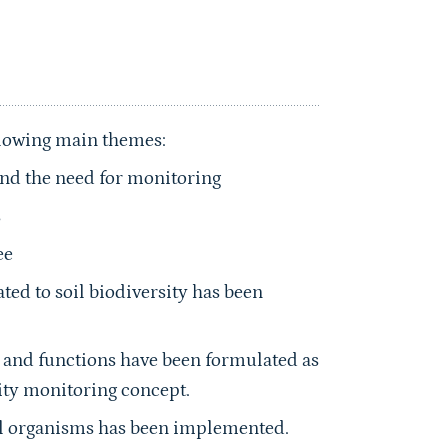
llowing main themes:
 and the need for monitoring
s
ee
ated to soil biodiversity has been
ty and functions have been formulated as
sity monitoring concept.
oil organisms has been implemented.