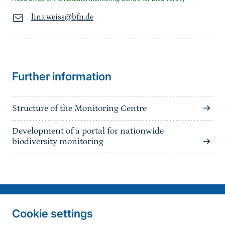
lina.weiss@bfn.de
Sprungmarke
Further information
Structure of the Monitoring Centre
Development of a portal for nationwide
biodiversity monitoring
Information on the side
Fußzeile
Contact
Cookie settings