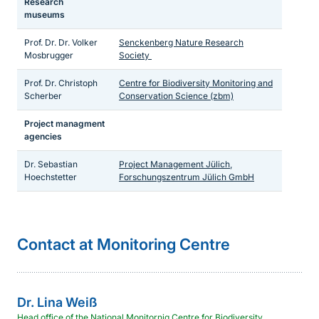
Research
museums
Prof. Dr. Dr. Volker
Senckenberg Nature Research
Mosbrugger
Society
Prof. Dr. Christoph
Centre for Biodiversity Monitoring and
Scherber
Conservation Science (zbm)
Project managment
agencies
Dr. Sebastian
Project Management Jülich,
Hoechstetter
Forschungszentrum Jülich GmbH
Sprungmarke
Contact at Monitoring Centre
Dr.
Lina
Weiß
Head office of the National Monitornig Centre for Biodiversity