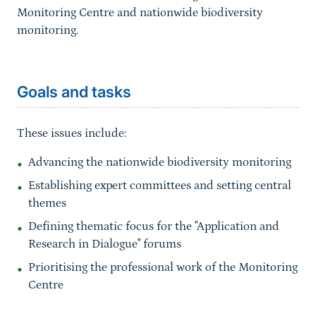
Monitoring Centre
and nationwide biodiversity
monitoring.
Sprungmarke
Goals and tasks
These issues include:
Advancing the nationwide biodiversity monitoring
Establishing expert committees and setting central
themes
Defining thematic focus for the "Application and
Research in Dialogue" forums
Prioritising the professional work of the Monitoring
Centre
Sprungmarke