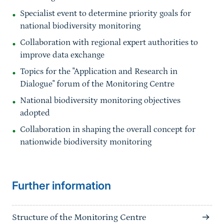
Specialist event to determine priority goals for
national biodiversity monitoring
Collaboration with regional expert authorities to
improve data exchange
Topics for the "Application and Research in
Dialogue" forum of the Monitoring Centre
National biodiversity monitoring objectives
adopted
Collaboration in shaping the overall concept for
nationwide biodiversity monitoring
Sprungmarke
Further information
Structure of the Monitoring Centre