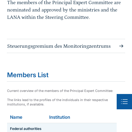
The members of the Principal Expert Committee are
nominated and approved by the ministries and the
LANA within the Steering Committee.
Steuerungsgremium des Monitoringzentrums
Members List
Current overview of the members of the Principal Expert Committee:
The links lead to the profiles of the individuals in their respective
institutions, if available.
Name
Institution
Federal authorities