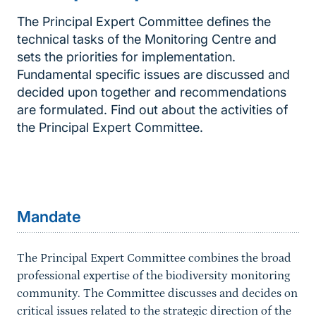
The Principal Expert Committee defines the
technical tasks of the Monitoring Centre and
sets the priorities for implementation.
Fundamental specific issues are discussed and
decided upon together and recommendations
are formulated. Find out about the activities of
the Principal Expert Committee.
Inhaltsnavigation
Sprungmarke
Mandate
The Principal Expert Committee combines the broad
professional expertise of the biodiversity monitoring
community. The Committee discusses and decides on
critical issues related to the strategic direction of the