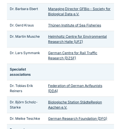
Dr. Barbara Ebert
Managing Director GFBio - Society for
Biological Data e.V.
Dr. Gerd Kraus
Thünen Institute of Sea Fisheries
Dr. Martin Musche
Helmholtz Centre for Environmental
Research Halle (UFZ)
Dr. Lars Symmank
German Centre for Rail Traffic
Research (DZSF)
Specialist
associations
Dr. Tobias Erik
Federation of German Avifaunists
Reiners
(DDA)
Dr. Björn Scholz-
Biologische Station StädteRegion
Starke
Aachen e.V.
Dr. Meike Teschke
German Research Foundation (DFG)