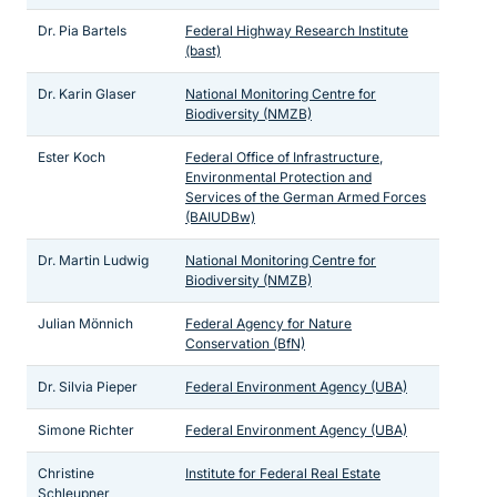
Dr. Pia Bartels
Federal Highway Research Institute
(bast)
Dr. Karin Glaser
National Monitoring Centre for
Biodiversity (NMZB)
Ester Koch
Federal Office of Infrastructure,
Environmental Protection and
Services of the German Armed Forces
(BAIUDBw)
Dr. Martin Ludwig
National Monitoring Centre for
Biodiversity (NMZB)
Julian Mönnich
Federal Agency for Nature
Conservation (BfN)
Dr. Silvia Pieper
Federal Environment Agency (UBA)
Simone Richter
Federal Environment Agency (UBA)
Christine
Institute for Federal Real Estate
Schleupner