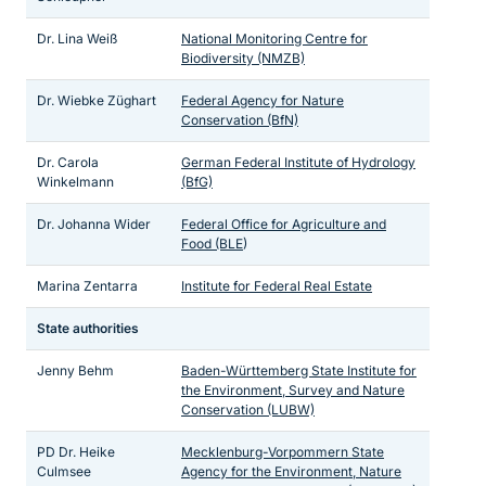
Dr. Lina Weiß
National Monitoring Centre for
Biodiversity (NMZB)
Dr. Wiebke Züghart
Federal Agency for Nature
Conservation (BfN)
Dr. Carola
German Federal Institute of Hydrology
Winkelmann
(BfG)
Dr. Johanna Wider
Federal Office for Agriculture and
Food (BLE
)
Marina Zentarra
Institute for Federal Real Estate
State authorities
Jenny Behm
Baden-Württemberg State Institute for
the Environment, Survey and Nature
Conservation (LUBW)
PD Dr. Heike
Mecklenburg-Vorpommern State
Culmsee
Agency for the Environment, Nature