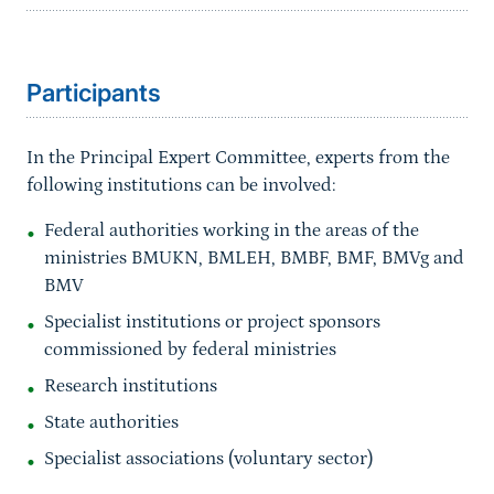
Sprungmarke
Participants
In the Principal Expert Committee, experts from the
following institutions can be involved:
Federal authorities working in the areas of the
ministries BMUKN, BMLEH, BMBF, BMF, BMVg and
BMV
Specialist institutions or project sponsors
commissioned by federal ministries
Research institutions
State authorities
Specialist associations (voluntary sector)