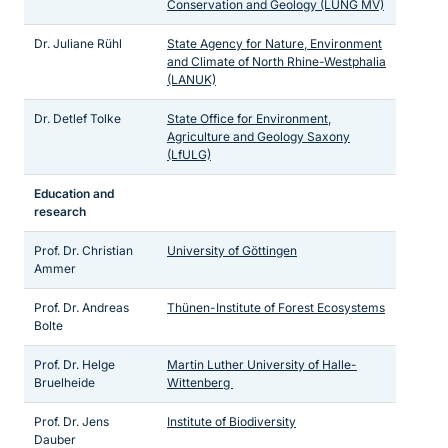
Conservation and Geology (LUNG MV)
Dr. Juliane Rühl
State Agency for Nature, Environment
and Climate of North Rhine-Westphalia
(LANUK)
Dr. Detlef Tolke
State Office for Environment,
Agriculture and Geology Saxony
(LfULG)
Education and
research
Prof. Dr. Christian
University of Göttingen
Ammer
Prof. Dr. Andreas
Thünen-Institute of Forest Ecosystems
Bolte
Prof. Dr. Helge
Martin Luther University of Halle-
Bruelheide
Wittenberg
Prof. Dr. Jens
Institute of Biodiversity
Dauber