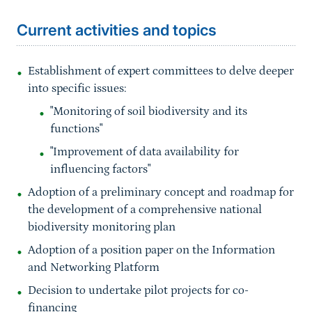
Current activities and topics
Establishment of expert committees to delve deeper
into specific issues:
"Monitoring of soil biodiversity and its
functions"
"Improvement of data availability for
influencing factors"
Adoption of a preliminary concept and roadmap for
the development of a comprehensive national
biodiversity monitoring plan
Adoption of a position paper on the Information
and Networking Platform
Decision to undertake pilot projects for co-
financing