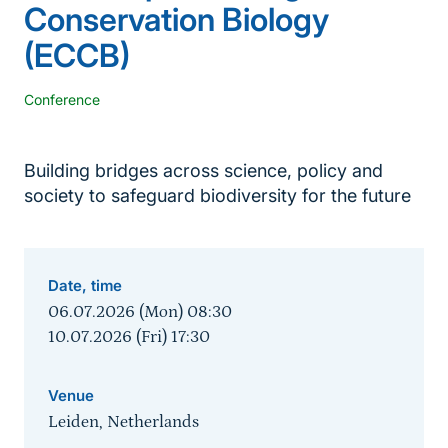
Conservation Biology
(ECCB)
Conference
Building bridges across science, policy and
society to safeguard biodiversity for the future
Date, time
06.07.2026 (Mon) 08:30
10.07.2026 (Fri) 17:30
Venue
Leiden, Netherlands