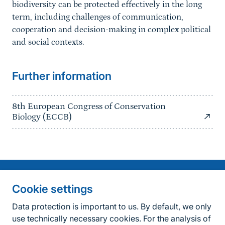
biodiversity can be protected effectively in the long
term, including challenges of communication,
cooperation and decision-making in complex political
and social contexts.
Further information
8th European Congress of Conservation
Biology (ECCB)
Information on the side
Fußzeile
Contact
Cookie settings
FAQ
Data protection is important to us. By default, we only
use technically necessary cookies. For the analysis of
Accessibility policy