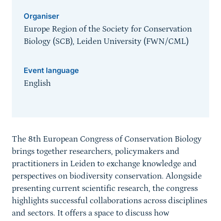
Organiser
Europe Region of the Society for Conservation
Biology (SCB), Leiden University (FWN/CML)
Event language
English
Sprungmarke
The 8th European Congress of Conservation Biology
brings together researchers, policymakers and
practitioners in Leiden to exchange knowledge and
perspectives on biodiversity conservation. Alongside
presenting current scientific research, the congress
highlights successful collaborations across disciplines
and sectors. It offers a space to discuss how